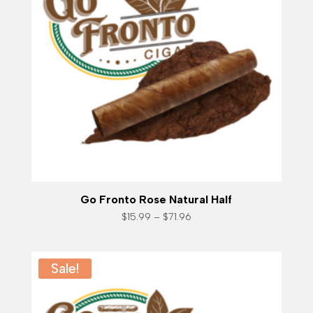
Go Fronto Rose Natural Half
Price
$
15.99
–
$
71.96
range:
$15.99
through
$71.96
Sale!