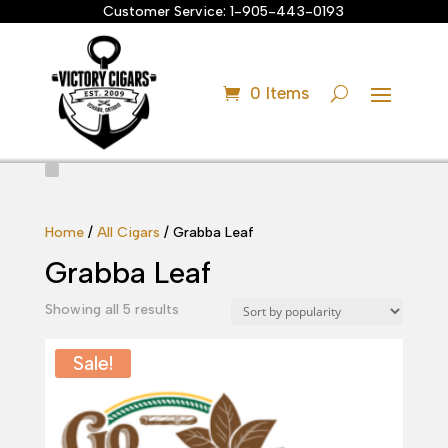
Customer Service:
1-905-443-0193
0 Items
Home
/
All Cigars
/ Grabba Leaf
Grabba Leaf
Sorted
Showing all 5 results
by
popularity
Sale!