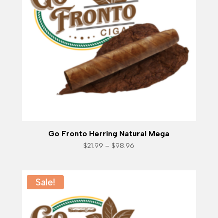
Go Fronto Herring Natural Mega
Price
$
21.99
–
$
98.96
range:
$21.99
through
$98.96
Sale!