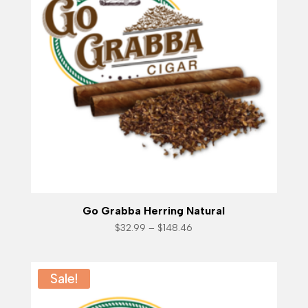
Go Grabba Herring Natural
Price
$
32.99
–
$
148.46
range:
$32.99
through
$148.46
Sale!