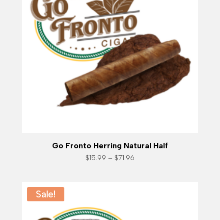
Go Fronto Herring Natural Half
Price
$
15.99
–
$
71.96
range:
$15.99
through
$71.96
Sale!