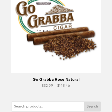
Go Grabba Rose Natural
Price
$
32.99
–
$
148.46
range:
$32.99
through
$148.46
Search