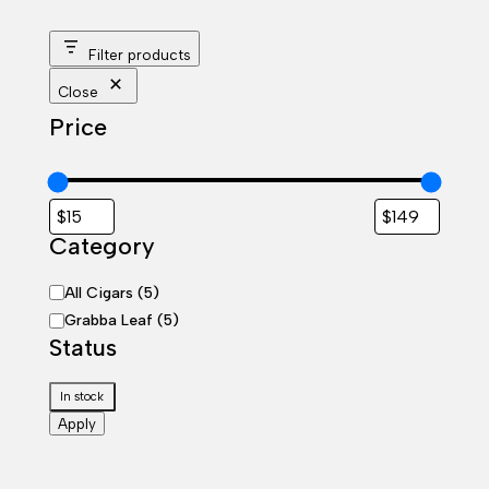
Filter products
Close
Price
Category
Category
All Cigars
(
5
)
Grabba Leaf
(
5
)
Status
Status
In stock
Apply