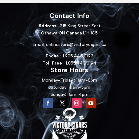
Contact Info
Address :
215 King Street East
Oshawa ON Canada L1H 1C5
Email:
onlinestore@victorycigars.ca
Phone :
1.905.443.0193
Toll Free :
1.855.443.0194
Store Hours
Monday-Friday : 11am-8pm
Saturday : 11am-5pm
Sunday: 11am-4pm