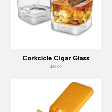
Corkcicle Cigar Glass
$
39.99