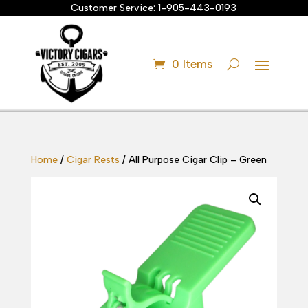
Customer Service:
1-905-443-0193
0 Items
Home
/
Cigar Rests
/ All Purpose Cigar Clip – Green