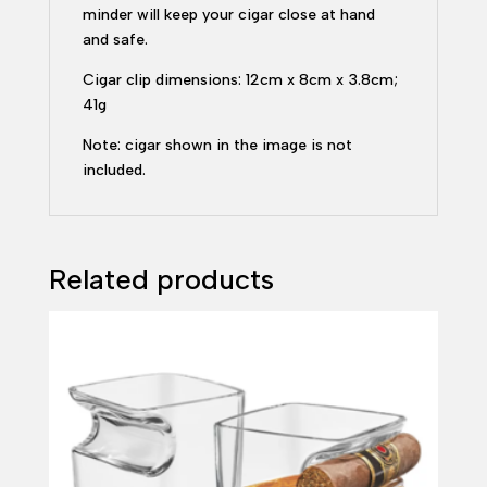
minder will keep your cigar close at hand
and safe.
Cigar clip dimensions: 12cm x 8cm x 3.8cm;
41g
Note: cigar shown in the image is not
included.
Related products