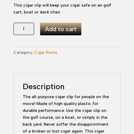
This cigar clip will keep your cigar safe on an golf
cart, boat or deck chair.
All
Add to cart
Purpose
Cigar
Clip
Category:
Cigar Rests
-
Green
quantity
Description
The all-purpose cigar clip for people on the
move! Made of high quality plastic for
durable performance. Use the cigar clip on
the golf course, on a boat, or simply in the
back yard. Never suffer the disappointment
of a broken or lost cigar again. This cigar