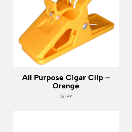
All Purpose Cigar Clip –
Orange
$
21.99