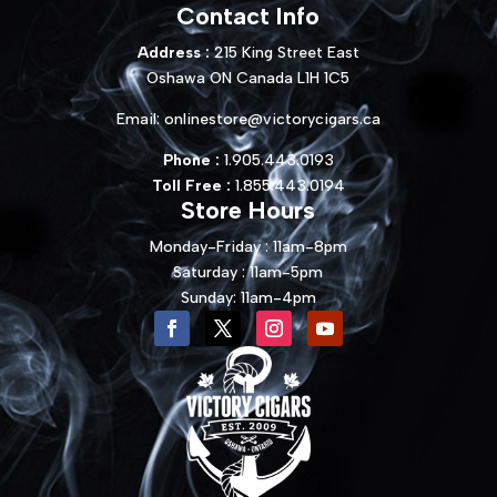
Contact Info
Address :
215 King Street East
Oshawa ON Canada L1H 1C5
Email:
onlinestore@victorycigars.ca
Phone :
1.905.443.0193
Toll Free :
1.855.443.0194
Store Hours
Monday-Friday : 11am-8pm
Saturday : 11am-5pm
Sunday: 11am-4pm