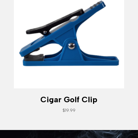
Cigar Golf Clip
$
19.99