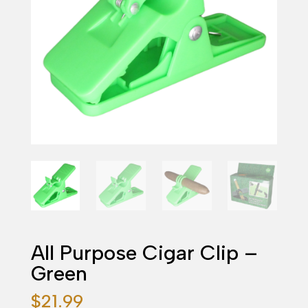
All Purpose Cigar Clip –
Green
$
21.99