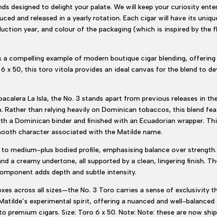
nds designed to delight your palate. We will keep your curiosity ente
uced and released in a yearly rotation. Each cigar will have its uniqu
oduction year, and colour of the packaging (which is inspired by the
s a compelling example of modern boutique cigar blending, offerin
 x 50, this toro vitola provides an ideal canvas for the blend to dev
calera La Isla, the No. 3 stands apart from previous releases in th
Rather than relying heavily on Dominican tobaccos, this blend fea
ith a Dominican binder and finished with an Ecuadorian wrapper. Thi
mooth character associated with the Matilde name.
m to medium-plus bodied profile, emphasising balance over strength
and a creamy undertone, all supported by a clean, lingering finish. 
omponent adds depth and subtle intensity.
xes across all sizes—the No. 3 Toro carries a sense of exclusivity th
ts Matilde’s experimental spirit, offering a nuanced and well-balance
 premium cigars. Size: Toro 6 x 50. Note: Note: these are now ship