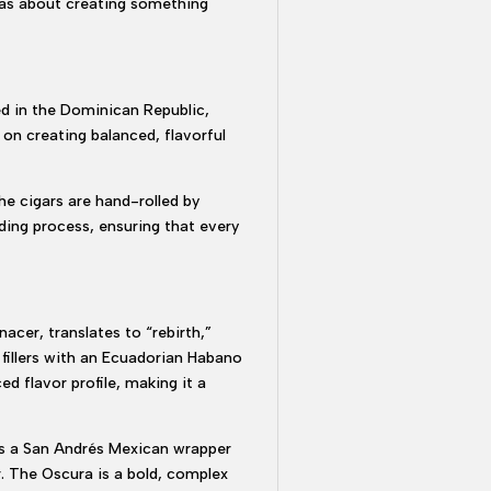
 was about creating something
ed in the Dominican Republic,
on creating balanced, flavorful
he cigars are hand-rolled by
nding process, ensuring that every
acer, translates to “rebirth,”
fillers with an Ecuadorian Habano
d flavor profile, making it a
ses a San Andrés Mexican wrapper
r. The Oscura is a bold, complex