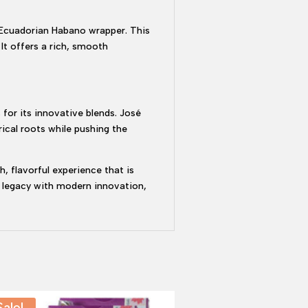
 Ecuadorian Habano wrapper. This
It offers a rich, smooth
 for its innovative blends. José
ical roots while pushing the
, flavorful experience that is
s legacy with modern innovation,
Sale!