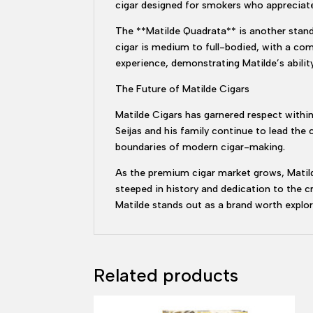
cigar designed for smokers who appreciate
The **Matilde Quadrata** is another stand
cigar is medium to full-bodied, with a com
experience, demonstrating Matilde’s ability
The Future of Matilde Cigars
Matilde Cigars has garnered respect within 
Seijas and his family continue to lead the
boundaries of modern cigar-making.
As the premium cigar market grows, Matilde
steeped in history and dedication to the 
Matilde stands out as a brand worth explor
Related products