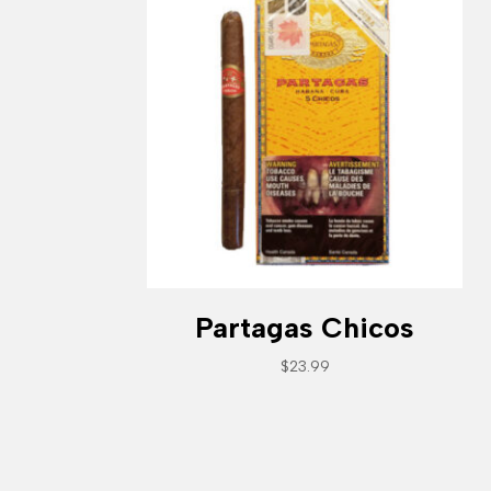
Partagas Chicos
$
23.99