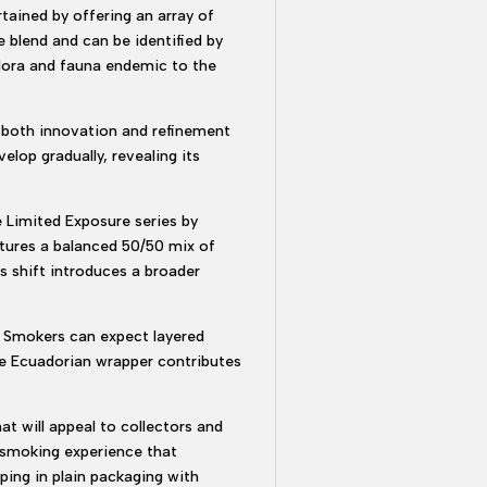
rtained by offering an array of
e blend and can be identified by
 flora and fauna endemic to the
g both innovation and refinement
elop gradually, revealing its
e Limited Exposure series by
tures a balanced 50/50 mix of
s shift introduces a broader
. Smokers can expect layered
The Ecuadorian wrapper contributes
at will appeal to collectors and
d smoking experience that
ping in plain packaging with