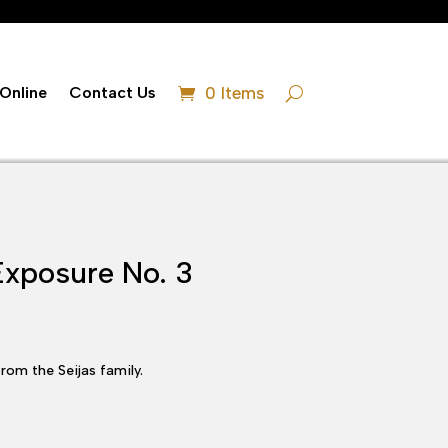
Online
Contact Us
0 Items
Exposure No. 3
rom the Seijas family.