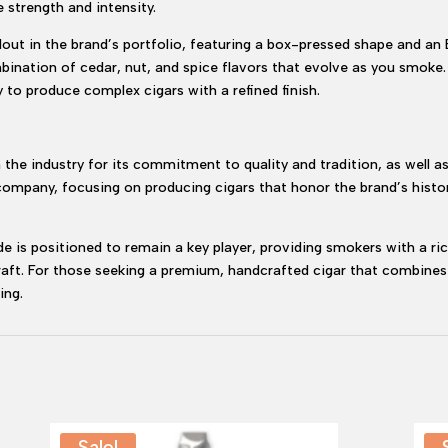
 strength and intensity.
out in the brand’s portfolio, featuring a box-pressed shape and an
bination of cedar, nut, and spice flavors that evolve as you smoke. 
 to produce complex cigars with a refined finish.
the industry for its commitment to quality and tradition, as well as
 company, focusing on producing cigars that honor the brand’s histor
 is positioned to remain a key player, providing smokers with a rich
craft. For those seeking a premium, handcrafted cigar that combine
ing.
Sale!