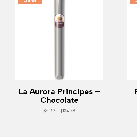
La Aurora Principes –
Chocolate
Price
$
5.99
–
$
134.78
range:
$5.99
through
$134.78