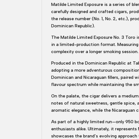
Matilde Limited Exposure is a series of ble
carefully designed and crafted cigars, prod
the release number (No. 1, No. 2, etc.), pr
Dominican Republic).
The Matilde Limited Exposure No. 3 Toro i
in a limited-production format. Measuring 6
complexity over a longer smoking session.
Produced in the Dominican Republic at Taba
adopting a more adventurous composition. 
Dominican and Nicaraguan fillers, paired w
flavour spectrum while maintaining the s
On the palate, the cigar delivers a mediu
notes of natural sweetness, gentle spice, 
aromatic elegance, while the Nicaraguan c
As part of a highly limited run—only 950 bo
enthusiasts alike. Ultimately, it represen
showcases the brand’s evolving approach to