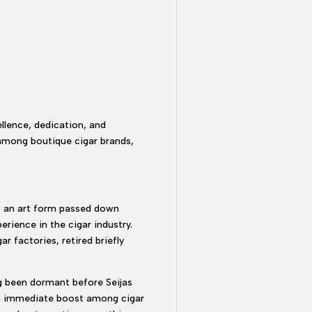
llence, dedication, and
r among boutique cigar brands,
ut an art form passed down
rience in the cigar industry.
r factories, retired briefly
ng been dormant before Seijas
 an immediate boost among cigar