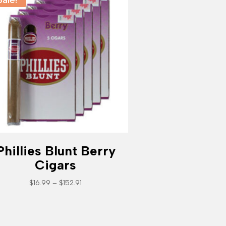
Phillies Blunt Berry
Cigars
Price
$
16.99
–
$
152.91
range:
$16.99
through
$152.91