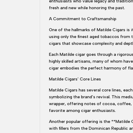
enthusiasts who value legacy and tradition
fresh and new while honoring the past.
A Commitment to Craftsmanship
One of the hallmarks of Matilde Cigars is
using only the finest aged tobaccos from 
cigars that showcase complexity and depth
Each Matilde cigar goes through a rigorous
highly skilled artisans, many of whom have
cigar embodies the perfect harmony of fla
Matilde Cigars’ Core Lines
Matilde Cigars has several core lines, each
symbolizing the brand’s revival. This med
wrapper, offering notes of cocoa, coffee, 
favorite among cigar enthusiasts.
Another popular offering is the **Matilde 
with fillers from the Dominican Republic a