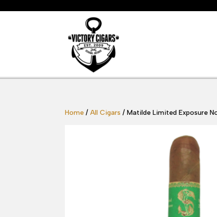
Home
/
All Cigars
/ Matilde Limited Exposure N