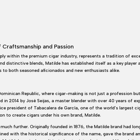
f Craftsmanship and Passion
ly within the premium cigar industry, represents a tradition of exce
nd distinctive blends, Matilde has established itself as a key playe
s to both seasoned aficionados and new enthusiasts alike.
 Dominican Republic, where cigar-making is not just a profession b
 in 2014 by José Seijas, a master blender with over 40 years of expe
ce president of Tabacalera de García, one of the world’s largest ciga
ion to create cigars under his own brand, Matilde.
much further. Originally founded in 1876, the Matilde brand had lo
mbined with the historical significance of the name, gave the brand