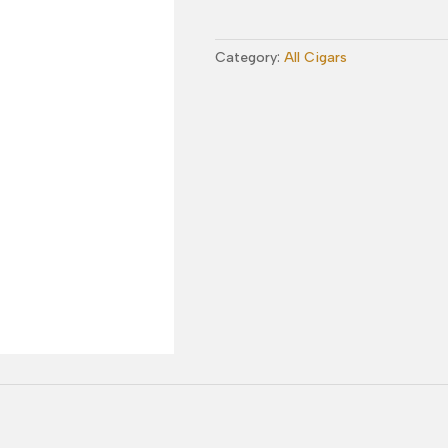
Exposure
No.
Category:
All Cigars
3
Toro
quantity