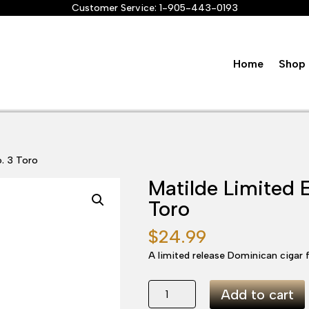
Customer Service:
1-905-443-0193
Home
Shop 
o. 3 Toro
Matilde Limited 
Toro
$
24.99
A limited release Dominican cigar f
Matilde
Add to cart
Limited