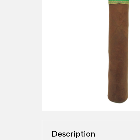
Description