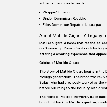
authentic bands underneath.
Wrapper: Ecuador
Binder: Dominican Republic
Filler: Dominican Republic, Nicaragua
About Matilde Cigars: A Legacy o
Matilde Cigars, a name that resonates deep
craftsmanship. Known for its rich history a
offering a smoking experience that appeal
Origins of Matilde Cigars
The story of Matilde Cigars begins in the
through generations. The brand was revived
Seijas, who had previously worked as the vi
before returning to the industry with a vis
The roots of Matilde, however, trace back 
brought it back to life. His expertise, co