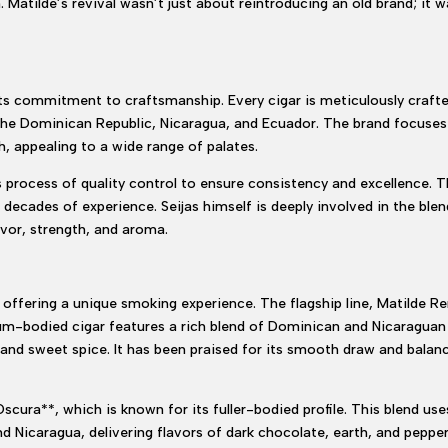
. Matilde’s revival wasn’t just about reintroducing an old brand; it
 its commitment to craftsmanship. Every cigar is meticulously craft
the Dominican Republic, Nicaragua, and Ecuador. The brand focuses 
, appealing to a wide range of palates.
 process of quality control to ensure consistency and excellence. T
 decades of experience. Seijas himself is deeply involved in the ble
vor, strength, and aroma.
 offering a unique smoking experience. The flagship line, Matilde Ren
ium-bodied cigar features a rich blend of Dominican and Nicaraguan 
and sweet spice. It has been praised for its smooth draw and balance
Oscura**, which is known for its fuller-bodied profile. This blend u
nd Nicaragua, delivering flavors of dark chocolate, earth, and peppe