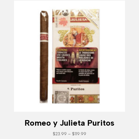
Romeo y Julieta Puritos
Price
$
23.99
–
$
119.99
range: