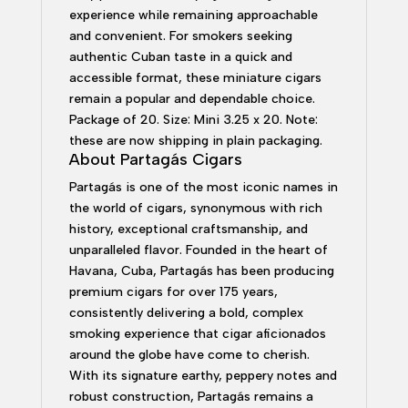
experience while remaining approachable
and convenient. For smokers seeking
authentic Cuban taste in a quick and
accessible format, these miniature cigars
remain a popular and dependable choice.
Package of 20. Size: Mini 3.25 x 20. Note:
these are now shipping in plain packaging.
About Partagás Cigars
Partagás is one of the most iconic names in
the world of cigars, synonymous with rich
history, exceptional craftsmanship, and
unparalleled flavor. Founded in the heart of
Havana, Cuba, Partagás has been producing
premium cigars for over 175 years,
consistently delivering a bold, complex
smoking experience that cigar aficionados
around the globe have come to cherish.
With its signature earthy, peppery notes and
robust construction, Partagás remains a