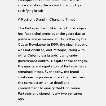
smoke, making them ideal for a quick yet
satisfying break.
A Resilient Brand in Changing Times
The Partagás brand, like many Cuban cigars,
has faced challenges over the years due to
political and economic shifts. Following the
Cuban Revolution in 1959, the cigar industry
was nationalized, and Partagás, along with
other Cuban cigar brands, came under
government control. Despite these changes,
the quality and reputation of Partagás have
remained intact. Even today, the brand
continues to produce cigars that maintain
the same attention to detail and
commitment to quality that Don Jaime
Partagás envisioned nearly two centuries
ago.