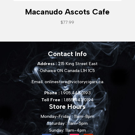
Macanudo Ascots Cafe
$
77.99
Contact Info
Address :
215 King Street East
Oshawa ON Canada L1H 1C5
Email:
onlinestore@victorycigars.ca
Phone :
1.905.443.0193
Toll Free :
1.855.443.0194
Store Hours
Monday-Friday : 11am-8pm
Saturday : 11am-5pm
Sunday: 11am-4pm