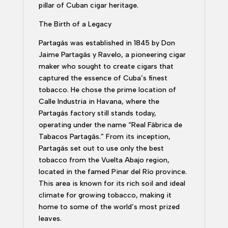
pillar of Cuban cigar heritage.
The Birth of a Legacy
Partagás was established in 1845 by Don
Jaime Partagás y Ravelo, a pioneering cigar
maker who sought to create cigars that
captured the essence of Cuba’s finest
tobacco. He chose the prime location of
Calle Industria in Havana, where the
Partagás factory still stands today,
operating under the name “Real Fábrica de
Tabacos Partagás.” From its inception,
Partagás set out to use only the best
tobacco from the Vuelta Abajo region,
located in the famed Pinar del Río province.
This area is known for its rich soil and ideal
climate for growing tobacco, making it
home to some of the world’s most prized
leaves.