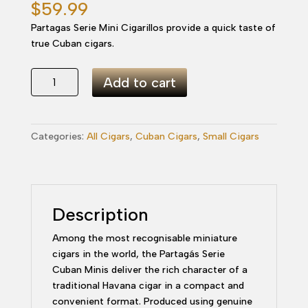
$
59.99
Partagas Serie Mini Cigarillos provide a quick taste of
true Cuban cigars.
Partagas
Add to cart
Serie
Mini
Cigarillos
Categories:
All Cigars
,
Cuban Cigars
,
Small Cigars
quantity
Description
Among the most recognisable miniature
cigars in the world, the Partagás Serie
Cuban Minis deliver the rich character of a
traditional Havana cigar in a compact and
convenient format. Produced using genuine