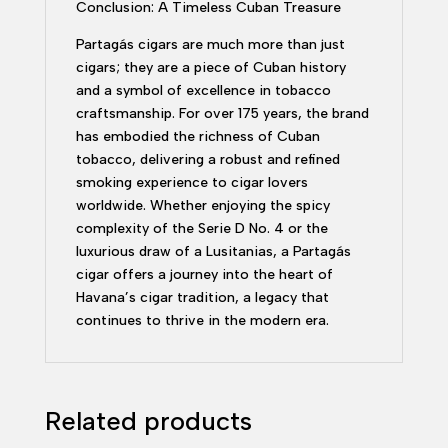
Conclusion: A Timeless Cuban Treasure
Partagás cigars are much more than just
cigars; they are a piece of Cuban history
and a symbol of excellence in tobacco
craftsmanship. For over 175 years, the brand
has embodied the richness of Cuban
tobacco, delivering a robust and refined
smoking experience to cigar lovers
worldwide. Whether enjoying the spicy
complexity of the Serie D No. 4 or the
luxurious draw of a Lusitanias, a Partagás
cigar offers a journey into the heart of
Havana’s cigar tradition, a legacy that
continues to thrive in the modern era.
Related products