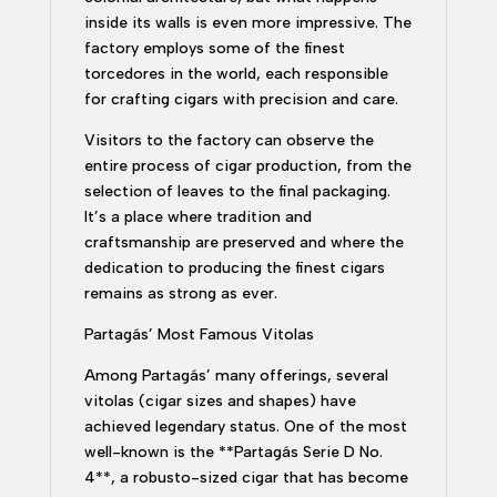
inside its walls is even more impressive. The
factory employs some of the finest
torcedores in the world, each responsible
for crafting cigars with precision and care.
Visitors to the factory can observe the
entire process of cigar production, from the
selection of leaves to the final packaging.
It’s a place where tradition and
craftsmanship are preserved and where the
dedication to producing the finest cigars
remains as strong as ever.
Partagás’ Most Famous Vitolas
Among Partagás’ many offerings, several
vitolas (cigar sizes and shapes) have
achieved legendary status. One of the most
well-known is the **Partagás Serie D No.
4**, a robusto-sized cigar that has become