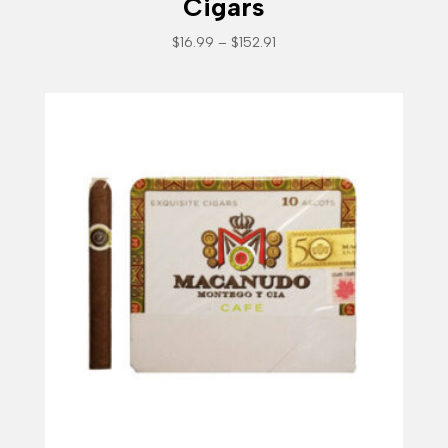
Cigars
Price
$
16.99
–
$
152.91
range:
$16.99
through
$152.91