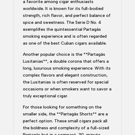
a favorite among cigar enthusiasts
worldwide. It is known for its full-bodied
strength, rich flavor, and perfect balance of
spice and sweetness. The Serie D No. 4
exemplifies the quintessential Partagás
smoking experience and is often regarded
as one of the best Cuban cigars available.
Another popular choice is the **Partagás
Lusitanias**, a double corona that offers a
long, luxurious smoking experience. With its
complex flavors and elegant construction,
the Lusitanias is often reserved for special
occasions or when smokers want to savor a
truly exceptional cigar.
For those looking for something on the
smaller side, the **Partagás Shorts** are a
perfect option. These small cigars pack all
the boldness and complexity of a full-sized
Partagás but in a compact, 30-minute