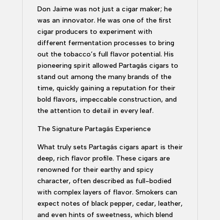
Don Jaime was not just a cigar maker; he
was an innovator. He was one of the first
cigar producers to experiment with
different fermentation processes to bring
out the tobacco’s full flavor potential. His
pioneering spirit allowed Partagás cigars to
stand out among the many brands of the
time, quickly gaining a reputation for their
bold flavors, impeccable construction, and
the attention to detail in every leaf.
The Signature Partagás Experience
What truly sets Partagás cigars apart is their
deep, rich flavor profile. These cigars are
renowned for their earthy and spicy
character, often described as full-bodied
with complex layers of flavor. Smokers can
expect notes of black pepper, cedar, leather,
and even hints of sweetness, which blend