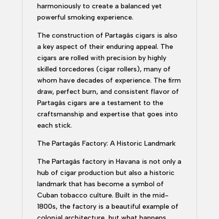
harmoniously to create a balanced yet
powerful smoking experience.
The construction of Partagás cigars is also
a key aspect of their enduring appeal. The
cigars are rolled with precision by highly
skilled torcedores (cigar rollers), many of
whom have decades of experience. The firm
draw, perfect burn, and consistent flavor of
Partagás cigars are a testament to the
craftsmanship and expertise that goes into
each stick.
The Partagás Factory: A Historic Landmark
The Partagás factory in Havana is not only a
hub of cigar production but also a historic
landmark that has become a symbol of
Cuban tobacco culture. Built in the mid-
1800s, the factory is a beautiful example of
colonial architecture, but what happens