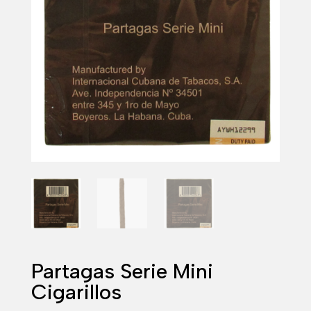
Partagas Serie Mini
Cigarillos