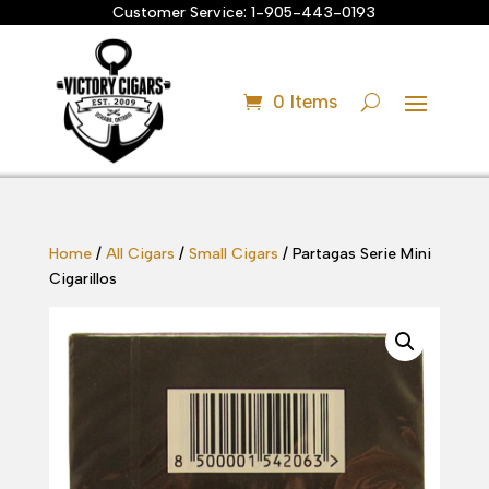
Customer Service:
1-905-443-0193
0 Items
Home
/
All Cigars
/
Small Cigars
/ Partagas Serie Mini
Cigarillos