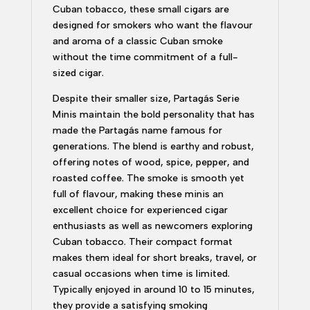
Cuban tobacco, these small cigars are
designed for smokers who want the flavour
and aroma of a classic Cuban smoke
without the time commitment of a full-
sized cigar.
Despite their smaller size, Partagás Serie
Minis maintain the bold personality that has
made the Partagás name famous for
generations. The blend is earthy and robust,
offering notes of wood, spice, pepper, and
roasted coffee. The smoke is smooth yet
full of flavour, making these minis an
excellent choice for experienced cigar
enthusiasts as well as newcomers exploring
Cuban tobacco. Their compact format
makes them ideal for short breaks, travel, or
casual occasions when time is limited.
Typically enjoyed in around 10 to 15 minutes,
they provide a satisfying smoking