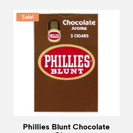
$23.99
through
$119.99
Sale!
Phillies Blunt Chocolate