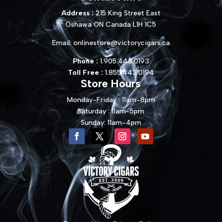
Address :
215 King Street East
Oshawa ON Canada L1H 1C5
Email:
onlinestore@victorycigars.ca
Phone :
1.905.443.0193
Toll Free :
1.855.443.0194
Store Hours
Monday-Friday : 11am-8pm
Saturday : 11am-5pm
Sunday: 11am-4pm