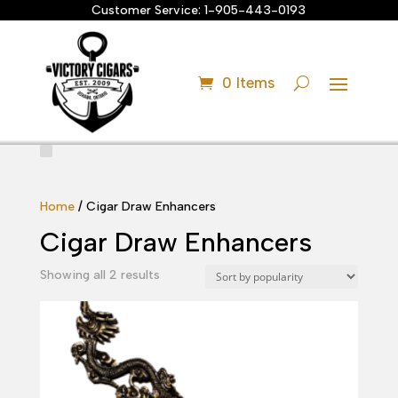
Customer Service:
1-905-443-0193
0 Items
Home
/ Cigar Draw Enhancers
Cigar Draw Enhancers
Sorted
Showing all 2 results
by
popularity