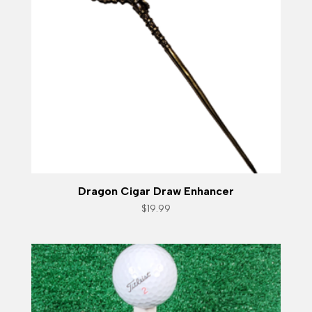
Dragon Cigar Draw Enhancer
$
19.99