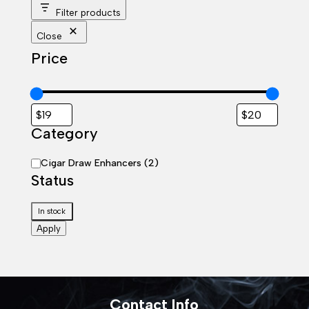
Filter products
Close
Price
Category
Category
Cigar Draw Enhancers
(
2
)
Status
Status
In stock
Apply
Contact Info