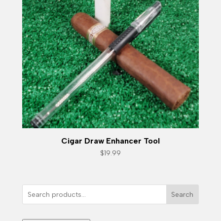
Cigar Draw Enhancer Tool
$
19.99
Search