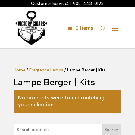
Customer Service:
1-905-443-0193
0 Items
Home
/
Fragrance Lamps
/ Lampe Berger | Kits
Lampe Berger | Kits
No products were found matching
your selection.
Search