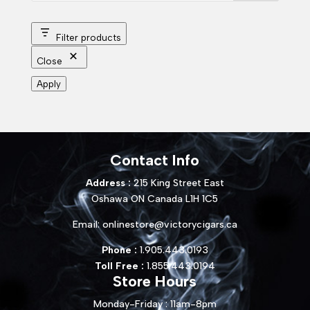
Filter products
Close
Apply
Contact Info
Address :
215 King Street East
Oshawa ON Canada L1H 1C5
Email:
onlinestore@victorycigars.ca
Phone :
1.905.443.0193
Toll Free :
1.855.443.0194
Store Hours
Monday-Friday : 11am-8pm